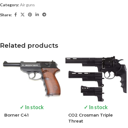
Category:
Air guns
Share:
Related products
✓ In stock
✓ In stock
Borner C41
CO2 Crosman Triple
Threat