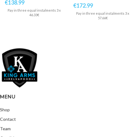
€
138.99
€
172.99
Pay in three equal instalments 3 x
Pay in three equal instalments 3 x
46.33€
57.66€
MENU
Shop
Contact
Team