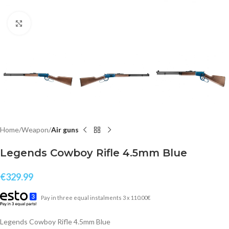
Click to enlarge
Home
Weapon
Air guns
Legends Cowboy Rifle 4.5mm Blue
€
329.99
Pay in three equal instalments 3 x 110.00€
Legends Cowboy Rifle 4.5mm Blue