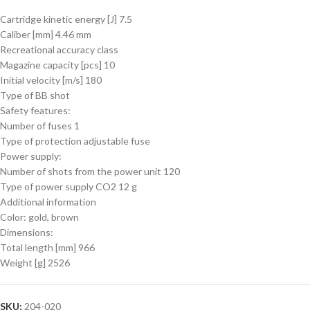
Cartridge kinetic energy [J] 7.5
Caliber [mm] 4.46 mm
Recreational accuracy class
Magazine capacity [pcs] 10
Initial velocity [m/s] 180
Type of BB shot
Safety features:
Number of fuses 1
Type of protection adjustable fuse
Power supply:
Number of shots from the power unit 120
Type of power supply CO2 12 g
Additional information
Color: gold, brown
Dimensions:
Total length [mm] 966
Weight [g] 2526
SKU:
204-020