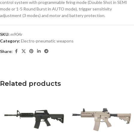
control system with programmable firing mode (Double Shot in SEMI
mode or 1-5 Round Burst in AUTO mode), trigger sensitivity
adjustment (3 modes) and motor and battery protection.
SKU:
m904r
Category:
Electro-pneumatic weapons
Share:
Related products