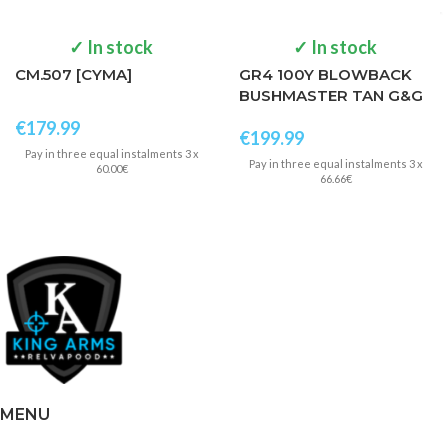
✓ In stock
✓ In stock
CM.507 [CYMA]
GR4 100Y BLOWBACK
BUSHMASTER TAN G&G
€
179.99
€
199.99
Pay in three equal instalments 3 x
Pay in three equal instalments 3 x
60.00€
66.66€
MENU