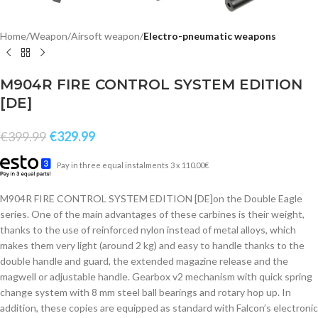
Home
Weapon
Airsoft weapon
Electro-pneumatic weapons
M904R FIRE CONTROL SYSTEM EDITION
[DE]
€
399.99
€
329.99
Pay in three equal instalments 3 x 110.00€
M904R FIRE CONTROL SYSTEM EDITION [DE]on the Double Eagle
series. One of the main advantages of these carbines is their weight,
thanks to the use of reinforced nylon instead of metal alloys, which
makes them very light (around 2 kg) and easy to handle thanks to the
double handle and guard, the extended magazine release and the
magwell or adjustable handle. Gearbox v2 mechanism with quick spring
change system with 8 mm steel ball bearings and rotary hop up. In
addition, these copies are equipped as standard with Falcon’s electronic